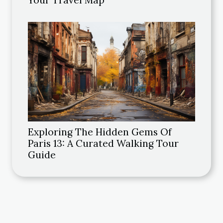
Your Travel Map
Exploring The Hidden Gems Of
Paris 13: A Curated Walking Tour
Guide