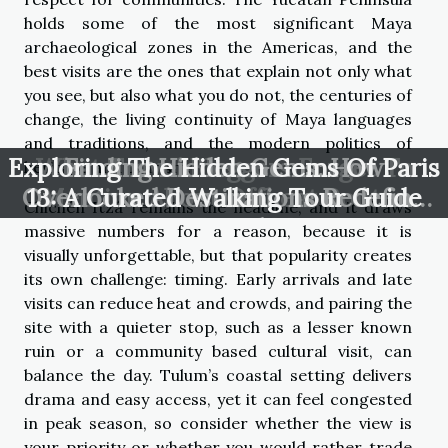
holds some of the most significant Maya
archaeological zones in the Americas, and the
best visits are the ones that explain not only what
you see, but also what you do not, the centuries of
change, the living continuity of Maya languages
and traditions, and the modern politics of
Exploring The Hidden Gems Of Paris
What Travel Bloggers Forget To
Finding Hidden Gems: How
heritage and tourism.
Overlooked Destinations Redefine
13: A Curated Walking Tour Guide
Mention About Offbeat Routes
Chichén Itzá remains the headline, and it draws
Your Travel Map
massive numbers for a reason, because it is
visually unforgettable, but that popularity creates
its own challenge: timing. Early arrivals and late
visits can reduce heat and crowds, and pairing the
site with a quieter stop, such as a lesser known
ruin or a community based cultural visit, can
balance the day. Tulum’s coastal setting delivers
drama and easy access, yet it can feel congested
in peak season, so consider whether the view is
your priority or whether you would rather trade