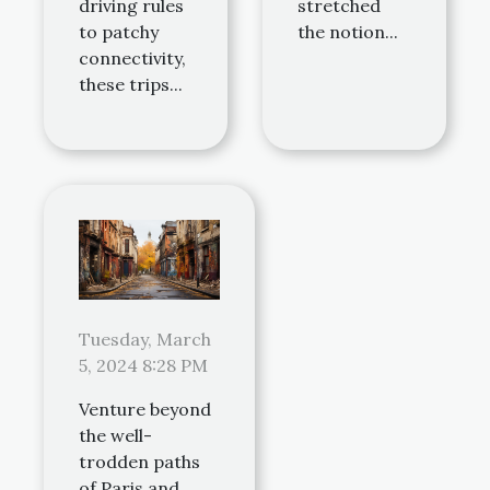
driving rules
stretched
to patchy
the notion...
connectivity,
these trips...
Tuesday, March
5, 2024 8:28 PM
Venture beyond
the well-
trodden paths
of Paris and