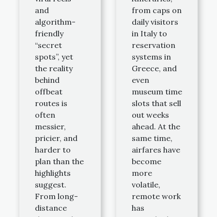
and
from caps on
algorithm-
daily visitors
friendly
in Italy to
“secret
reservation
spots”, yet
systems in
the reality
Greece, and
behind
even
offbeat
museum time
routes is
slots that sell
often
out weeks
messier,
ahead. At the
pricier, and
same time,
harder to
airfares have
plan than the
become
highlights
more
suggest.
volatile,
From long-
remote work
distance
has