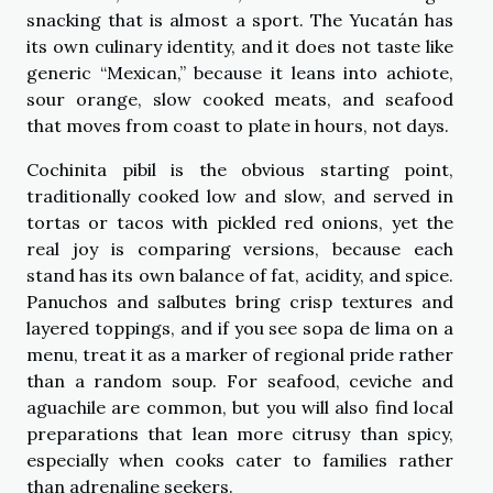
snacking that is almost a sport. The Yucatán has
its own culinary identity, and it does not taste like
generic “Mexican,” because it leans into achiote,
sour orange, slow cooked meats, and seafood
that moves from coast to plate in hours, not days.
Cochinita pibil is the obvious starting point,
traditionally cooked low and slow, and served in
tortas or tacos with pickled red onions, yet the
real joy is comparing versions, because each
stand has its own balance of fat, acidity, and spice.
Panuchos and salbutes bring crisp textures and
layered toppings, and if you see sopa de lima on a
menu, treat it as a marker of regional pride rather
than a random soup. For seafood, ceviche and
aguachile are common, but you will also find local
preparations that lean more citrusy than spicy,
especially when cooks cater to families rather
than adrenaline seekers.