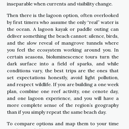
inseparable when currents and visibility change.
Then there is the lagoon option, often overlooked
by first timers who assume the only “real” water is
the ocean. A lagoon kayak or paddle outing can
deliver something the beach cannot: silence, birds,
and the slow reveal of mangrove tunnels where
you feel the ecosystem working around you. In
certain seasons, bioluminescence tours turn the
dark surface into a field of sparks, and while
conditions vary, the best trips are the ones that
set expectations honestly, avoid light pollution,
and respect wildlife. If you are building a one week
plan, combine one reef activity, one cenote day,
and one lagoon experience, and you will have a
more complete sense of the region’s geography
than if you simply repeat the same beach day.
To compare options and map them to your time