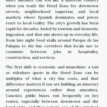
when you trade the Hotel Zone for downtown
streets, neighborhood taquerías, and local
markets where Spanish dominates and prices
reset to local reality. The city’s growth has been
rapid for decades, fueled by tourism and domestic
migration, and that mix shows up in everyday life,
from late night food stalls around Parque de las
Palapas to the bus corridors that locals use to
commute between jobs in hospitality,
construction, and services.
The first shift is economic and immediate: a taxi
or rideshare quote in the Hotel Zone can be
multiples of what a city bus costs, and that
difference matters if you are building an itinerary
around experiences rather than amenities.
Cancún’s public buses run frequently on key
routes, especially between downtown and the
hotel strip, and they remain one of the simplest