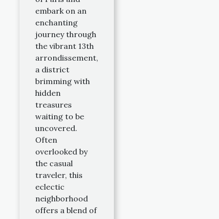
embark on an
enchanting
journey through
the vibrant 13th
arrondissement,
a district
brimming with
hidden
treasures
waiting to be
uncovered.
Often
overlooked by
the casual
traveler, this
eclectic
neighborhood
offers a blend of