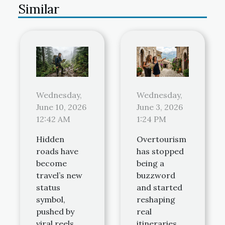
Similar
Wednesday,
Wednesday,
June 10, 2026
June 3, 2026
12:42 AM
1:24 PM
Hidden
Overtourism
roads have
has stopped
become
being a
travel’s new
buzzword
status
and started
symbol,
reshaping
pushed by
real
viral reels
itineraries,