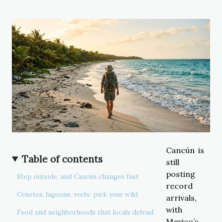
Cancún is
Table of contents
still
posting
Step outside, and Cancún changes fast
record
Cenotes, lagoons, reefs: pick your wild
arrivals,
with
Food and neighborhoods that locals defend
Mexico’s