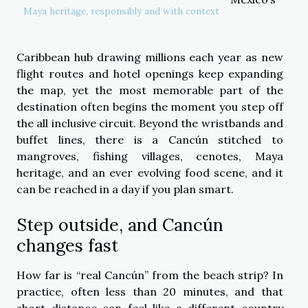
Maya heritage, responsibly and with context
Caribbean hub drawing millions each year as new
flight routes and hotel openings keep expanding
the map, yet the most memorable part of the
destination often begins the moment you step off
the all inclusive circuit. Beyond the wristbands and
buffet lines, there is a Cancún stitched to
mangroves, fishing villages, cenotes, Maya
heritage, and an ever evolving food scene, and it
can be reached in a day if you plan smart.
Step outside, and Cancún
changes fast
How far is “real Cancún” from the beach strip? In
practice, often less than 20 minutes, and that
short distance can feel like a different country