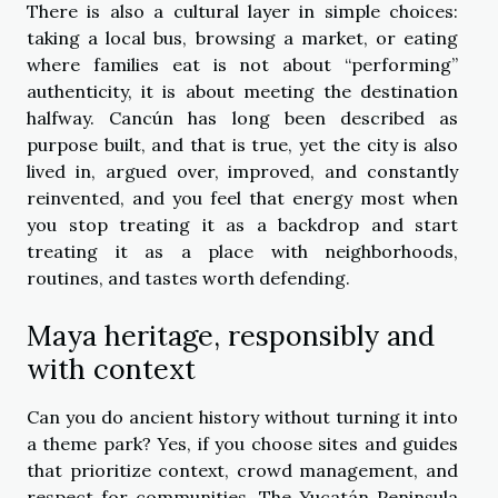
There is also a cultural layer in simple choices:
taking a local bus, browsing a market, or eating
where families eat is not about “performing”
authenticity, it is about meeting the destination
halfway. Cancún has long been described as
purpose built, and that is true, yet the city is also
lived in, argued over, improved, and constantly
reinvented, and you feel that energy most when
you stop treating it as a backdrop and start
treating it as a place with neighborhoods,
routines, and tastes worth defending.
Maya heritage, responsibly and
with context
Can you do ancient history without turning it into
a theme park? Yes, if you choose sites and guides
that prioritize context, crowd management, and
respect for communities. The Yucatán Peninsula