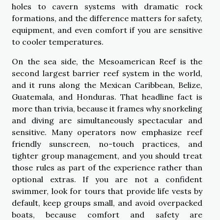
holes to cavern systems with dramatic rock
formations, and the difference matters for safety,
equipment, and even comfort if you are sensitive
to cooler temperatures.
On the sea side, the Mesoamerican Reef is the
second largest barrier reef system in the world,
and it runs along the Mexican Caribbean, Belize,
Guatemala, and Honduras. That headline fact is
more than trivia, because it frames why snorkeling
and diving are simultaneously spectacular and
sensitive. Many operators now emphasize reef
friendly sunscreen, no-touch practices, and
tighter group management, and you should treat
those rules as part of the experience rather than
optional extras. If you are not a confident
swimmer, look for tours that provide life vests by
default, keep groups small, and avoid overpacked
boats, because comfort and safety are