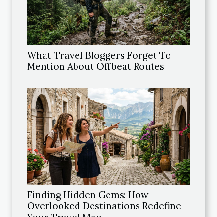
What Travel Bloggers Forget To
Mention About Offbeat Routes
Finding Hidden Gems: How
Overlooked Destinations Redefine