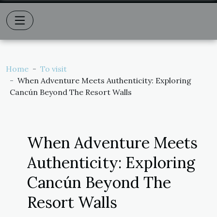
Home
To visit
When Adventure Meets Authenticity: Exploring
Cancún Beyond The Resort Walls
When Adventure Meets
Authenticity: Exploring
Cancún Beyond The
Resort Walls