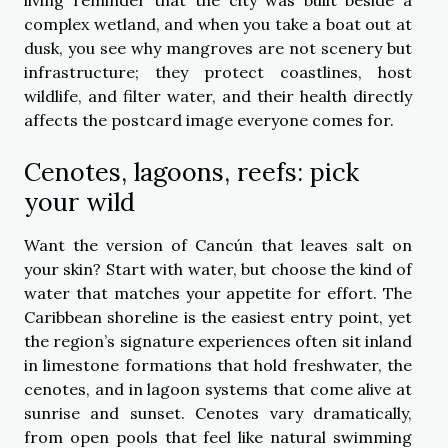
complex wetland, and when you take a boat out at
dusk, you see why mangroves are not scenery but
infrastructure; they protect coastlines, host
wildlife, and filter water, and their health directly
affects the postcard image everyone comes for.
Cenotes, lagoons, reefs: pick
your wild
Want the version of Cancún that leaves salt on
your skin? Start with water, but choose the kind of
water that matches your appetite for effort. The
Caribbean shoreline is the easiest entry point, yet
the region’s signature experiences often sit inland
in limestone formations that hold freshwater, the
cenotes, and in lagoon systems that come alive at
sunrise and sunset. Cenotes vary dramatically,
from open pools that feel like natural swimming