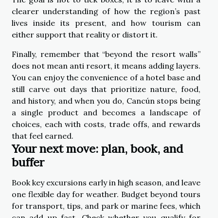
clearer understanding of how the region’s past
lives inside its present, and how tourism can
either support that reality or distort it.
Finally, remember that “beyond the resort walls”
does not mean anti resort, it means adding layers.
You can enjoy the convenience of a hotel base and
still carve out days that prioritize nature, food,
and history, and when you do, Cancún stops being
a single product and becomes a landscape of
choices, each with costs, trade offs, and rewards
that feel earned.
Your next move: plan, book, and
buffer
Book key excursions early in high season, and leave
one flexible day for weather. Budget beyond tours
for transport, tips, and park or marine fees, which
can add up fast. Check whether you qualify for