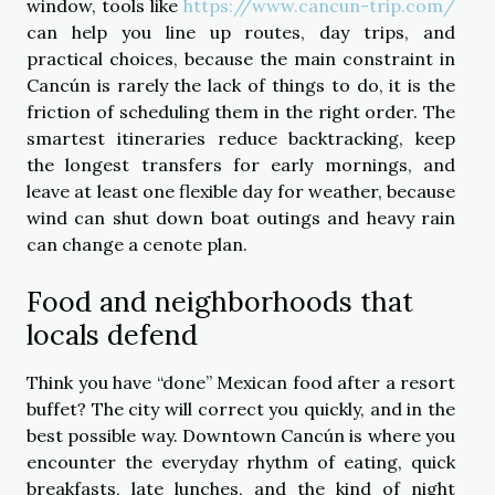
window, tools like
https://www.cancun-trip.com/
can help you line up routes, day trips, and
practical choices, because the main constraint in
Cancún is rarely the lack of things to do, it is the
friction of scheduling them in the right order. The
smartest itineraries reduce backtracking, keep
the longest transfers for early mornings, and
leave at least one flexible day for weather, because
wind can shut down boat outings and heavy rain
can change a cenote plan.
Food and neighborhoods that
locals defend
Think you have “done” Mexican food after a resort
buffet? The city will correct you quickly, and in the
best possible way. Downtown Cancún is where you
encounter the everyday rhythm of eating, quick
breakfasts, late lunches, and the kind of night