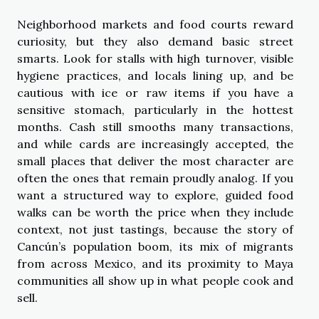
Neighborhood markets and food courts reward
curiosity, but they also demand basic street
smarts. Look for stalls with high turnover, visible
hygiene practices, and locals lining up, and be
cautious with ice or raw items if you have a
sensitive stomach, particularly in the hottest
months. Cash still smooths many transactions,
and while cards are increasingly accepted, the
small places that deliver the most character are
often the ones that remain proudly analog. If you
want a structured way to explore, guided food
walks can be worth the price when they include
context, not just tastings, because the story of
Cancún’s population boom, its mix of migrants
from across Mexico, and its proximity to Maya
communities all show up in what people cook and
sell.