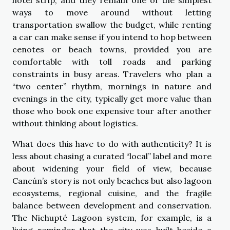
ways to move around without letting
transportation swallow the budget, while renting
a car can make sense if you intend to hop between
cenotes or beach towns, provided you are
comfortable with toll roads and parking
constraints in busy areas. Travelers who plan a
“two center” rhythm, mornings in nature and
evenings in the city, typically get more value than
those who book one expensive tour after another
without thinking about logistics.
What does this have to do with authenticity? It is
less about chasing a curated “local” label and more
about widening your field of view, because
Cancún’s story is not only beaches but also lagoon
ecosystems, regional cuisine, and the fragile
balance between development and conservation.
The Nichupté Lagoon system, for example, is a
living reminder that the city was built beside a