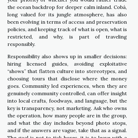
the ocean backdrop for deeper calm inland. Cobá,
long valued for its jungle atmosphere, has also
been evolving in terms of access and preservation
policies, and keeping track of what is open, what is
restricted, and why, is part of traveling
responsibly.
Responsibility also shows up in smaller decisions:
hiring licensed guides, avoiding exploitative
“shows” that flatten culture into stereotypes, and
choosing tours that disclose where the money
goes. Community led experiences, when they are
genuinely community controlled, can offer insight
into local crafts, foodways, and language, but the
key is transparency, not marketing. Ask who owns
the operation, how many people are in the group,
and what the day includes beyond photo stops,
and if the answers are vague, take that as a signal.
The goal is not to tick boxes, it is to leave with a