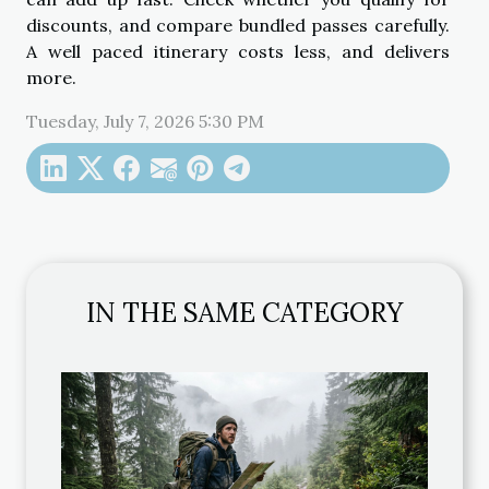
discounts, and compare bundled passes carefully.
A well paced itinerary costs less, and delivers
more.
Tuesday, July 7, 2026 5:30 PM
IN THE SAME CATEGORY