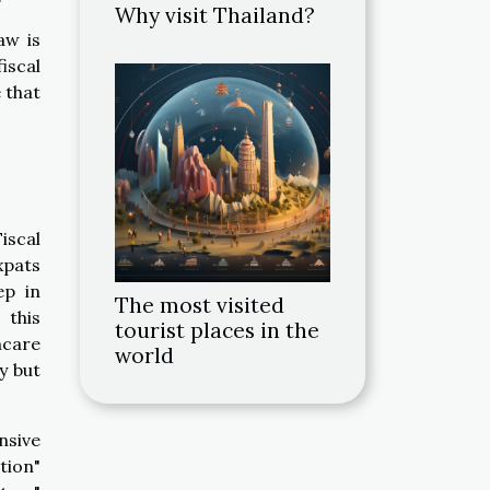
Why visit Thailand?
aw is
iscal
 that
iscal
xpats
ep in
The most visited
 this
tourist places in the
hcare
world
y but
nsive
tion"