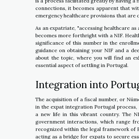
is a process facilitated greatly by having 
connections, it becomes apparent that wit
emergency healthcare provisions that are o
As an expatriate, "accessing healthcare as 
becomes more forthright with a NIF. Healthc
significance of this number in the enroll
guidance on obtaining your NIF and a de
about the topic, where you will find an ex
essential aspect of settling in Portugal.
Integration into Portu
The acquisition of a fiscal number, or Núme
in the expat integration Portugal process,
a new life in this vibrant country. The N
government interactions, which range from
recognized within the legal framework of Por
acting as a bridge for expats to secure ess