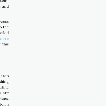
stem"
e and
ocess
o the
ailed
more
 this
 step
shing
utine
y are
ices,
 term