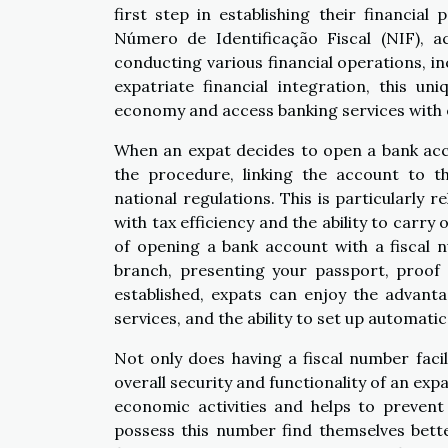
first step in establishing their financial
Número de Identificação Fiscal (NIF), a
conducting various financial operations, i
expatriate financial integration, this uni
economy and access banking services with 
When an expat decides to open a bank acco
the procedure, linking the account to th
national regulations. This is particularly 
with tax efficiency and the ability to carry
of opening a bank account with a fiscal nu
branch, presenting your passport, proof 
established, expats can enjoy the advanta
services, and the ability to set up automatic
Not only does having a fiscal number facil
overall security and functionality of an expat
economic activities and helps to prevent 
possess this number find themselves bett