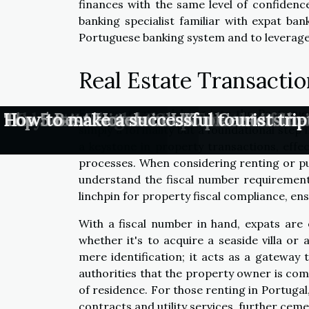
finances with the same level of confidence
banking specialist familiar with expat ban
Portuguese banking system and to leverage 
Real Estate Transacti
For expatriates delving into the Portugue
Are Traditional Travel Tips Still Relev
Why Conscious Communication Chan
Lessons Learned From Travel Mishaps
Understanding the Importance of Visi
Why visit Thailand?
The most visited tourist places in th
The Best Accommodation Centers in t
Top 5 Best Hotels in UK
How to make a successful tourist trip
simply a formality but a foundational step in
a keystone in property transactions, effect
processes. When considering renting or pur
understand the fiscal number requirement 
linchpin for property fiscal compliance, en
With a fiscal number in hand, expats are
whether it's to acquire a seaside villa o
mere identification; it acts as a gateway t
authorities that the property owner is comm
of residence. For those renting in Portugal, 
contracts and utility services, further cemen