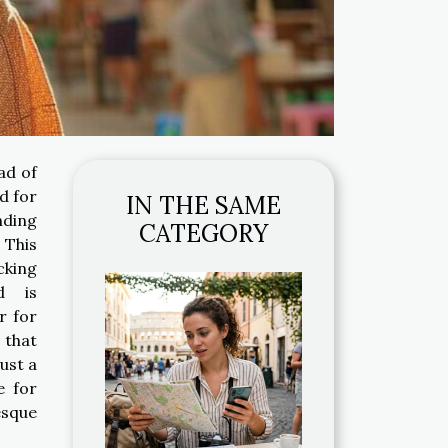
ad of
d for
IN THE SAME
nding
CATEGORY
 This
cking
d is
r for
 that
just a
e for
esque