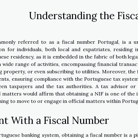
Understanding the Fisc
monly referred to as a fiscal number Portugal, is a u
ion for individuals, both local and expatriates, residing i
ese residency, as it is embedded in the fabric of both lega
a wide range of activities, encompassing financial transac
property, or even subscribing to utilities. Moreover, the f
ents, ensuring compliance with the Portuguese tax syste
een taxpayers and the tax authorities. A tax advisor or 
 matters would affirm that obtaining a NIF is one of the in
ing to move to or engage in official matters within Portug
nt With a Fiscal Number
rtuguese banking system, obtaining a fiscal number is a pi