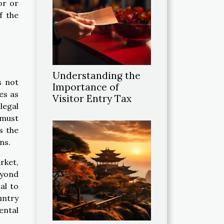
or or
f the
Understanding the
s not
Importance of
ves as
Visitor Entry Tax
legal
 must
s the
ns.
rket,
eyond
al to
untry
rental
.