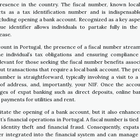
 presence in the country. The fiscal number, known local
cts as a tax identification number and is indispensabl
ncluding opening a bank account. Recognized as a key aspe
que identifier allows individuals to partake fully in the 
ease.
unt in Portugal, the presence of a fiscal number stream
e individual’s tax obligations and ensuring compliance
relevant for those seeking the fiscal number benefits assoc
 out transactions that require a local bank account. The pr
mber is straightforward, typically involving a visit to a 
of address, and, importantly, your NIF. Once the accou
ges of expat banking such as direct deposits, online ba
 payments for utilities and rent.
itate the opening of a bank account, but it also enhance
’s financial operations in Portugal. A fiscal number is tied 
identity theft and financial fraud. Consequently, expat
er integrated into the financial system and can manage 