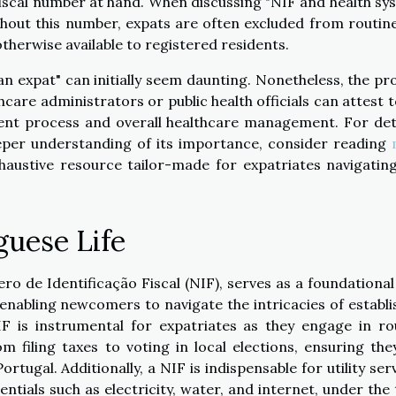
a fiscal number at hand. When discussing "NIF and health sy
hout this number, expats are often excluded from routin
therwise available to registered residents.
an expat" can initially seem daunting. Nonetheless, the pr
are administrators or public health officials can attest t
ment process and overall healthcare management. For det
eper understanding of its importance, consider reading
haustive resource tailor-made for expatriates navigating
guese Life
ro de Identificação Fiscal (NIF), serves as a foundational
 enabling newcomers to navigate the intricacies of establi
IF is instrumental for expatriates as they engage in ro
 filing taxes to voting in local elections, ensuring the
tugal. Additionally, a NIF is indispensable for utility serv
entials such as electricity, water, and internet, under the