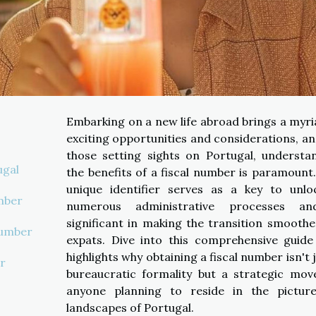
Embarking on a new life abroad brings a myri
exciting opportunities and considerations, an
those setting sights on Portugal, understa
ugal
the benefits of a fiscal number is paramount.
unique identifier serves as a key to unlo
mber
numerous administrative processes an
significant in making the transition smoothe
Number
expats. Dive into this comprehensive guide
highlights why obtaining a fiscal number isn't 
r
bureaucratic formality but a strategic mov
anyone planning to reside in the pictur
landscapes of Portugal.