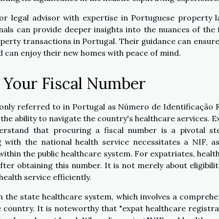
or legal advisor with expertise in Portuguese property l
nals can provide deeper insights into the nuances of the f
erty transactions in Portugal. Their guidance can ensure
d can enjoy their new homes with peace of mind.
 Your Fiscal Number
only referred to in Portugal as Número de Identificação F
 the ability to navigate the country's healthcare services. E
erstand that procuring a fiscal number is a pivotal st
 with the national health service necessitates a NIF, as
 within the public healthcare system. For expatriates, healt
er obtaining this number. It is not merely about eligibilit
ealth service efficiently.
n the state healthcare system, which involves a comprehe
country. It is noteworthy that "expat healthcare registra