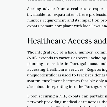
Seeking advice from a real estate expert 
invaluable for expatriates. These professio
number requirement and its impact on prop
expats remain compliant with local laws an
Healthcare Access and
The integral role of a fiscal number, comm
(NIF), extends to various aspects, including
planning to reside in Portugal must und
accessing healthcare services. Registering
unique identifier is used to track residents
system enrollment becomes feasible only aft
also about integrating into the Portuguese h
Upon securing a NIF, expats can partake i
network providing medical care across the 