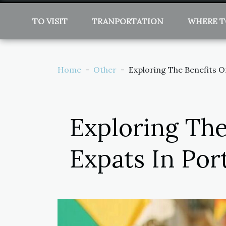
TO VISIT
TRANPORTATION
WHERE T
Home
Other
Exploring The Benefits O
Exploring The
Expats In Por