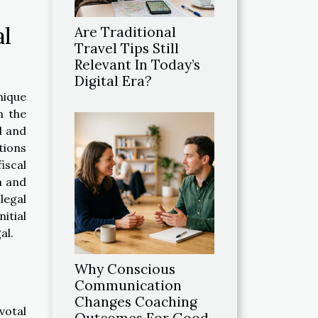
al
Are Traditional
Travel Tips Still
Relevant In Today’s
Digital Era?
nique
n the
l and
tions
iscal
m and
legal
itial
al.
Why Conscious
Communication
Changes Coaching
votal
Outcomes For Good