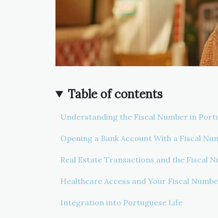
Table of contents
Understanding the Fiscal Number in Port
Opening a Bank Account With a Fiscal Nu
Real Estate Transactions and the Fiscal 
Healthcare Access and Your Fiscal Numbe
Integration into Portuguese Life