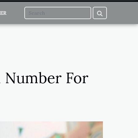
ER
al Number For