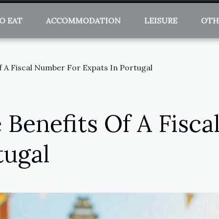
O EAT
ACCOMMODATION
LEISURE
OTH
f A Fiscal Number For Expats In Portugal
 Benefits Of A Fisc
tugal