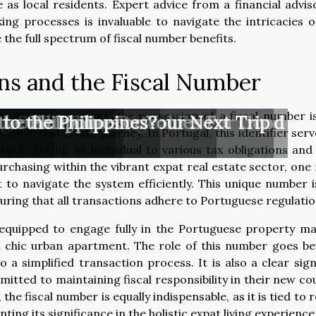
 as local residents. Expert advice from a financial advis
king processes is invaluable to navigate the intricacies o
the full spectrum of fiscal number benefits.
ons and the Fiscal Number
se property market, the possession of a fiscal number i
ant In Today’s Digital Era?
ges Coaching Outcomes For Good
: Smart Tips For Your Next Trip
tor Entry Tax
e world
he Philippines
 to the Philippines?
 their real estate journey. In Portugal, this identifier ser
ively linking an individual to various tax obligations and 
chasing within the vibrant expat real estate sector, one
to navigate the system efficiently. This unique number i
suring that all transactions adhere to Portuguese regulatio
 equipped to engage fully in the Portuguese property ma
r a chic urban apartment. The role of this number goes b
o a simplified transaction process. It is also a clear sign
itted to maintaining fiscal responsibility in their new co
the fiscal number is equally indispensable, as it is tied to 
ting its significance in the holistic expat living experience