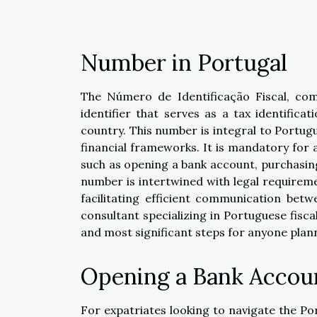
Number in Portugal
The Número de Identificação Fiscal, com
identifier that serves as a tax identificat
country. This number is integral to Portugu
financial frameworks. It is mandatory for 
such as opening a bank account, purchasing 
number is intertwined with legal requirem
facilitating efficient communication betw
consultant specializing in Portuguese fiscal
and most significant steps for anyone plann
Opening a Bank Accou
For expatriates looking to navigate the Po