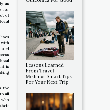
ly as
e for
ct of
local
lines
 with
iated
ocess
local
Lessons Learned
nt is
From Travel
nking
Mishaps: Smart Tips
For Your Next Trip
s the
to all
s who
their